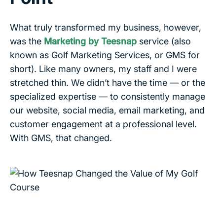
What truly transformed my business, however,
was the
Marketing by Teesnap
service (also
known as Golf Marketing Services, or GMS for
short). Like many owners, my staff and I were
stretched thin. We didn’t have the time — or the
specialized expertise — to consistently manage
our website, social media, email marketing, and
customer engagement at a professional level.
With GMS, that changed.