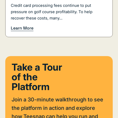
Credit card processing fees continue to put
pressure on golf course profitability. To help
recover these costs, many...
Learn More
Take a Tour
of the
Platform
Join a 30-minute walkthrough to see
the platform in action and explore
how Teesnap can help you run and