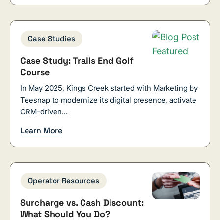
Case Studies
Case Study: Trails End Golf
Course
In May 2025, Kings Creek started with Marketing by
Teesnap to modernize its digital presence, activate
CRM-driven...
Learn More
Operator Resources
Surcharge vs. Cash Discount:
What Should You Do?