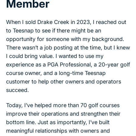
Member
When I sold Drake Creek in 2023, I reached out
to Teesnap to see if there might be an
opportunity for someone with my background.
There wasn’t a job posting at the time, but I knew
I could bring value. I wanted to use my
experience as a PGA Professional, a 20-year golf
course owner, and a long-time Teesnap
customer to help other owners and operators
succeed.
Today, I’ve helped more than 70 golf courses
improve their operations and strengthen their
bottom line. Just as importantly, I’ve built
meaningful relationships with owners and