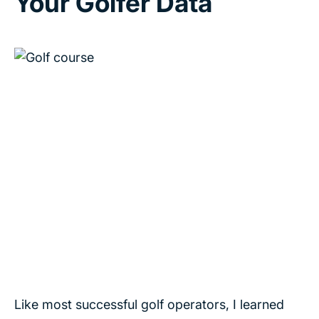
Your Golfer Data
Like most successful golf operators, I learned