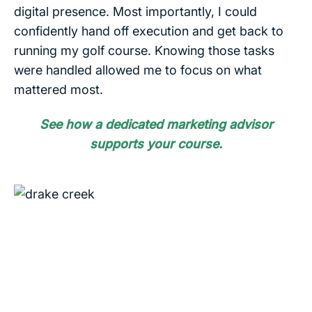
digital presence. Most importantly, I could
confidently hand off execution and get back to
running my golf course. Knowing those tasks
were handled allowed me to focus on what
mattered most.
See how a dedicated marketing advisor
supports your course.