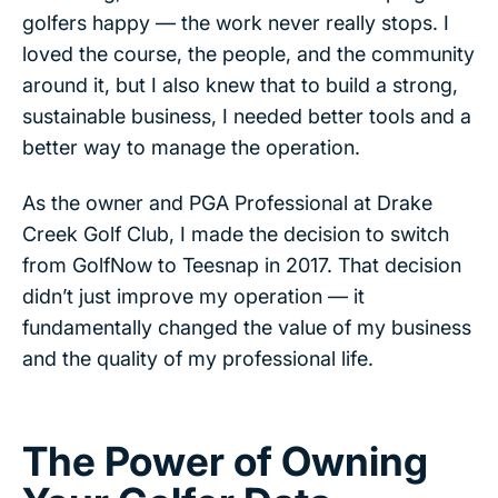
golfers happy — the work never really stops. I
loved the course, the people, and the community
around it, but I also knew that to build a strong,
sustainable business, I needed better tools and a
better way to manage the operation.
As the owner and PGA Professional at Drake
Creek Golf Club, I made the decision to switch
from GolfNow to Teesnap in 2017. That decision
didn’t just improve my operation — it
fundamentally changed the value of my business
and the quality of my professional life.
The Power of Owning