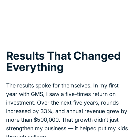
Results That Changed
Everything
The results spoke for themselves. In my first
year with GMS, I saw a five-times return on
investment. Over the next five years, rounds
increased by 33%, and annual revenue grew by
more than $500,000. That growth didn’t just
strengthen my business — it helped put my kids
through college