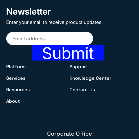
Newsletter
Enter your email to receive product updates.
Submit
Platform
Support
Services
Knowledge Center
Resources
Contact Us
About
Corporate Office