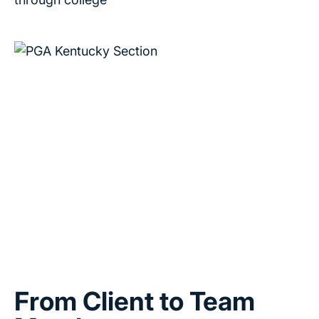
From Client to Team