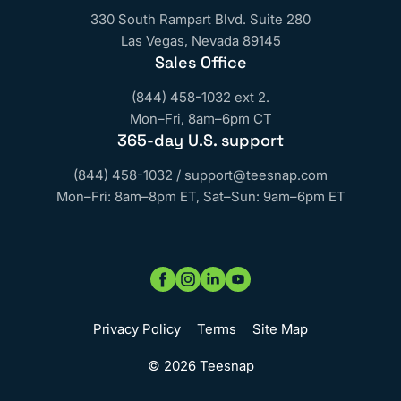
330 South Rampart Blvd. Suite 280
Las Vegas, Nevada 89145
Sales Office
(844) 458-1032 ext 2.
Mon–Fri, 8am–6pm CT
365‑day U.S. support
(844) 458-1032
/
support@teesnap.com
Mon–Fri: 8am–8pm ET, Sat–Sun: 9am–6pm ET
Privacy Policy
Terms
Site Map
© 2026 Teesnap