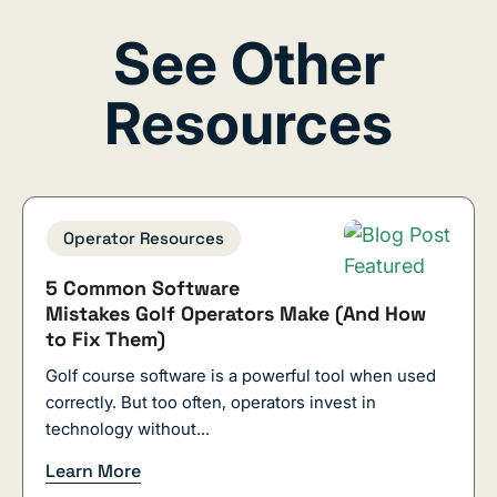
See Other
Resources
Operator Resources
5 Common Software
Mistakes Golf Operators Make (And How
to Fix Them)
Golf course software is a powerful tool when used
correctly. But too often, operators invest in
technology without...
Learn More