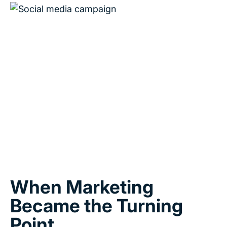
When Marketing
Became the Turning
Point