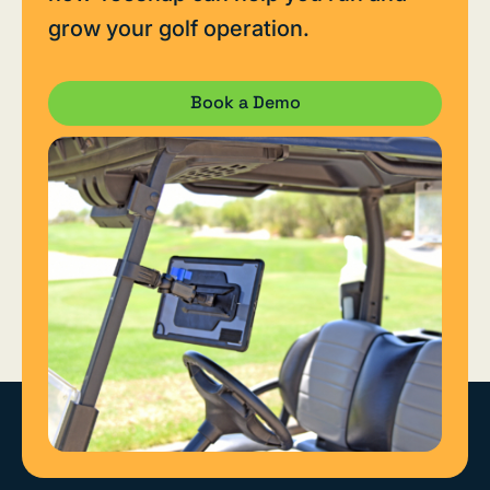
grow your golf operation.
Book a Demo