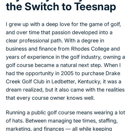
the Switch to Teesnap
I grew up with a deep love for the game of golf,
and over time that passion developed into a
clear professional path. With a degree in
business and finance from Rhodes College and
years of experience in the golf industry, owning a
golf course became a natural next step. When I
had the opportunity in 2005 to purchase Drake
Creek Golf Club in Ledbetter, Kentucky, it was a
dream realized, but it also came with the realities
that every course owner knows well.
Running a public golf course means wearing a lot
of hats. Between managing tee times, staffing,
marketing, and finances — all while keeping