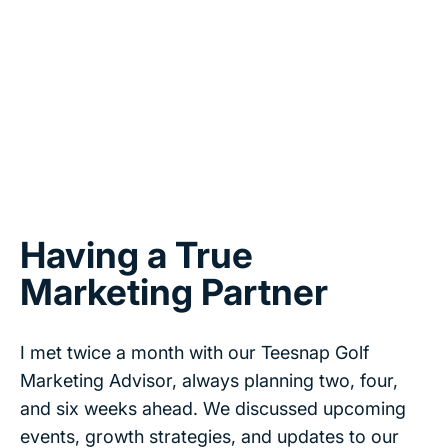
Having a True
Marketing Partner
I met twice a month with our Teesnap Golf
Marketing Advisor, always planning two, four,
and six weeks ahead. We discussed upcoming
events, growth strategies, and updates to our