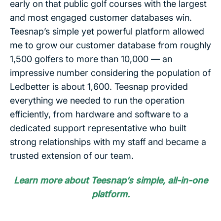
early on that public golf courses with the largest
and most engaged customer databases win.
Teesnap’s simple yet powerful platform allowed
me to grow our customer database from roughly
1,500 golfers to more than 10,000 — an
impressive number considering the population of
Ledbetter is about 1,600. Teesnap provided
everything we needed to run the operation
efficiently, from hardware and software to a
dedicated support representative who built
strong relationships with my staff and became a
trusted extension of our team.
Learn more about Teesnap’s simple, all-in-one
platform.