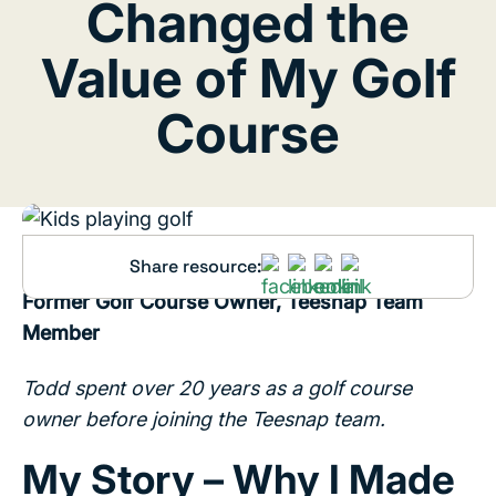
Changed the
Value of My Golf
Course
Share resource:
Written by Todd Butts | PGA Golf Professional,
Former Golf Course Owner, Teesnap Team
Member
Todd spent over 20 years as a golf course
owner before joining the Teesnap team.
My Story – Why I Made