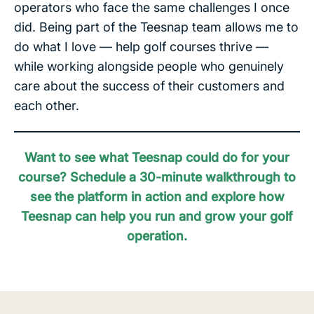
operators who face the same challenges I once
did. Being part of the Teesnap team allows me to
do what I love — help golf courses thrive —
while working alongside people who genuinely
care about the success of their customers and
each other.
Want to see what Teesnap could do for your
course?
Schedule a 30-minute walkthrough to
see the platform in action and explore how
Teesnap can help you run and grow your golf
operation.