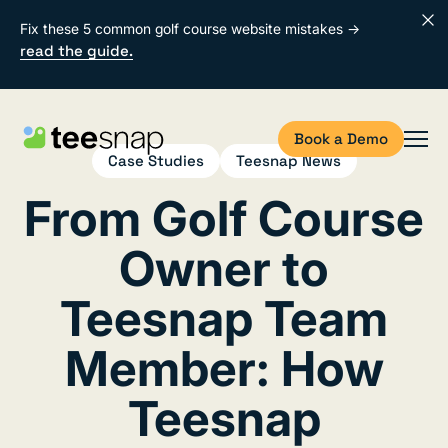
Fix these 5 common golf course website mistakes →
read the guide.
Book a Demo
Case Studies
Teesnap News
From Golf Course
Owner to
Teesnap Team
Member: How
Teesnap