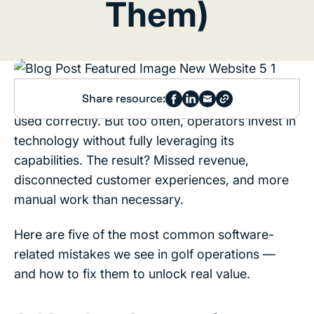
Them)
Share resource:
Golf course software is a powerful tool when
used correctly. But too often, operators invest in
technology without fully leveraging its
capabilities. The result? Missed revenue,
disconnected customer experiences, and more
manual work than necessary.
Here are five of the most common software-
related mistakes we see in golf operations —
and how to fix them to unlock real value.