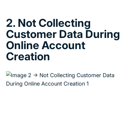
2. Not Collecting
Customer Data During
Online Account
Creation