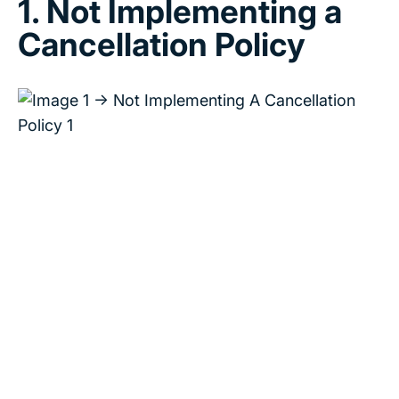
1. Not Implementing a
Cancellation Policy