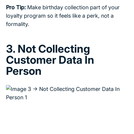
Pro Tip:
Make birthday collection part of your
loyalty program so it feels like a perk, not a
formality.
3. Not Collecting
Customer Data In
Person