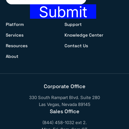
Submit
Platform
Support
Services
Knowledge Center
Resources
Contact Us
About
Corporate Office
330 South Rampart Blvd. Suite 280
Las Vegas, Nevada 89145
Sales Office
(844) 458-1032 ext 2.