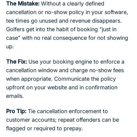
The Mistake:
Without a clearly defined
cancellation or no-show policy in your software,
tee times go unused and revenue disappears.
Golfers get into the habit of booking “just in
case” with no real consequence for not showing
up.
The Fix:
Use your booking engine to enforce a
cancellation window and charge no-show fees
when appropriate. Communicate the policy
upfront on your website and in confirmation
emails.
Pro Tip:
Tie cancellation enforcement to
customer accounts; repeat offenders can be
flagged or required to prepay.