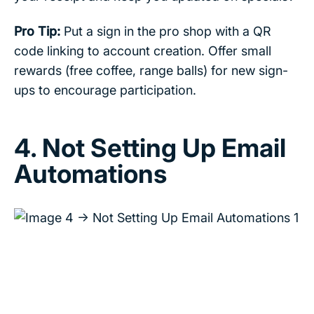
Pro Tip:
Put a sign in the pro shop with a QR
code linking to account creation. Offer small
rewards (free coffee, range balls) for new sign-
ups to encourage participation.
4. Not Setting Up Email
Automations