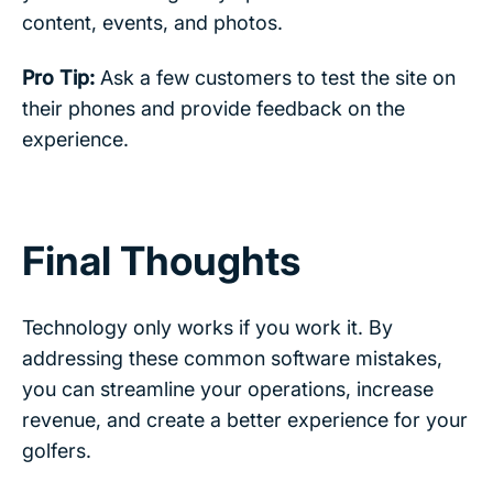
content, events, and photos.
Pro Tip:
Ask a few customers to test the site on
their phones and provide feedback on the
experience.
Final Thoughts
Technology only works if you work it. By
addressing these common software mistakes,
you can streamline your operations, increase
revenue, and create a better experience for your
golfers.