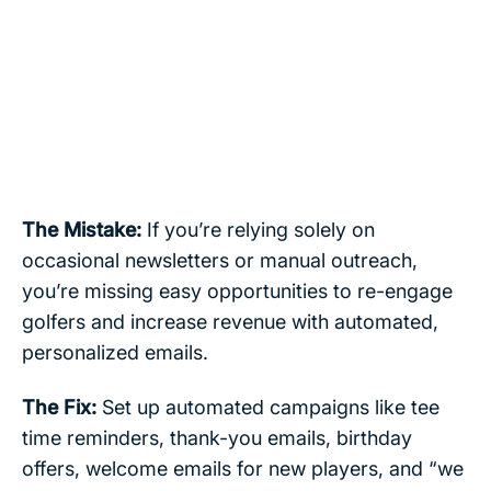
The Mistake:
If you’re relying solely on
occasional newsletters or manual outreach,
you’re missing easy opportunities to re-engage
golfers and increase revenue with automated,
personalized emails.
The Fix:
Set up automated campaigns like tee
time reminders, thank-you emails, birthday
offers, welcome emails for new players, and “we