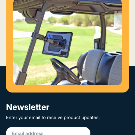
Newsletter
Enter your email to receive product updates.