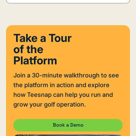
Take a Tour
of the
Platform
Join a 30-minute walkthrough to see
the platform in action and explore
how Teesnap can help you run and
grow your golf operation.
Book a Demo