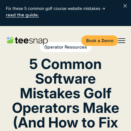
Fix these 5 common golf course website mistakes →
read the guide.
Book a Demo
Operator Resources
5 Common
Software
Mistakes Golf
Operators Make
(And How to Fix