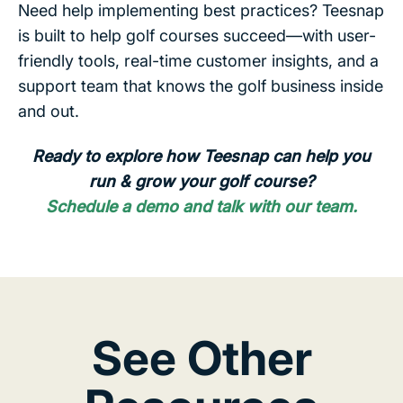
Need help implementing best practices? Teesnap
is built to help golf courses succeed—with user-
friendly tools, real-time customer insights, and a
support team that knows the golf business inside
and out.
Ready to explore how Teesnap can help you
run & grow your golf course?
Schedule a demo and talk with our team.
See Other