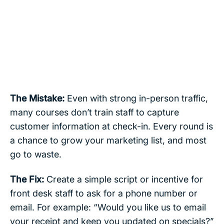
The Mistake:
Even with strong in-person traffic,
many courses don’t train staff to capture
customer information at check-in. Every round is
a chance to grow your marketing list, and most
go to waste.
The Fix:
Create a simple script or incentive for
front desk staff to ask for a phone number or
email. For example: “Would you like us to email
your receipt and keep you updated on specials?”