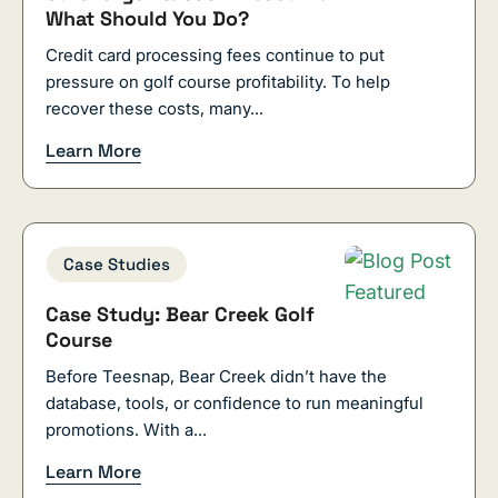
What Should You Do?
Credit card processing fees continue to put
pressure on golf course profitability. To help
recover these costs, many...
Learn More
Case Studies
Case Study: Bear Creek Golf
Course
Before Teesnap, Bear Creek didn’t have the
database, tools, or confidence to run meaningful
promotions. With a...
Learn More