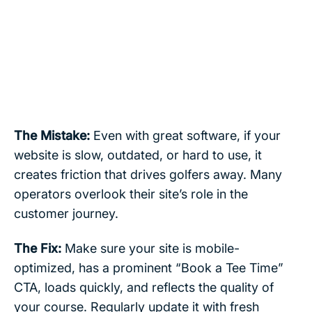
The Mistake:
Even with great software, if your
website is slow, outdated, or hard to use, it
creates friction that drives golfers away. Many
operators overlook their site’s role in the
customer journey.
The Fix:
Make sure your site is mobile-
optimized, has a prominent “Book a Tee Time”
CTA, loads quickly, and reflects the quality of
your course. Regularly update it with fresh