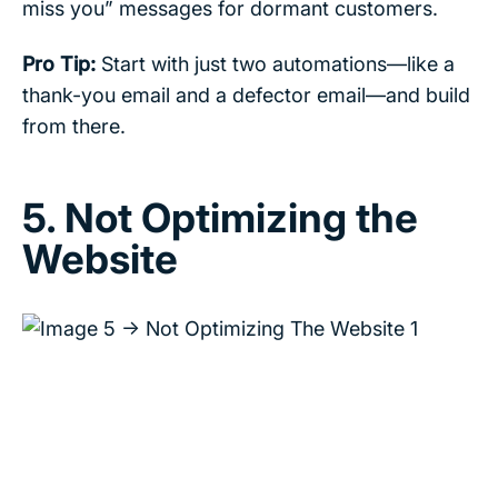
miss you” messages for dormant customers.
Pro Tip:
Start with just two automations—like a
thank-you email and a defector email—and build
from there.
5. Not Optimizing the
Website