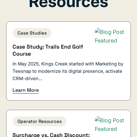
Resources
Case Studies
Case Study: Trails End Golf
Course
In May 2025, Kings Creek started with Marketing by
Teesnap to modernize its digital presence, activate
CRM-driven...
Learn More
Operator Resources
Surcharge vs. Cash Discount: