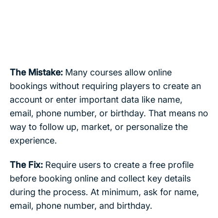
The Mistake:
Many courses allow online
bookings without requiring players to create an
account or enter important data like name,
email, phone number, or birthday. That means no
way to follow up, market, or personalize the
experience.
The Fix:
Require users to create a free profile
before booking online and collect key details
during the process. At minimum, ask for name,
email, phone number, and birthday.